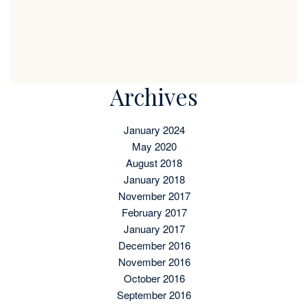
Archives
January 2024
May 2020
August 2018
January 2018
November 2017
February 2017
January 2017
December 2016
November 2016
October 2016
September 2016