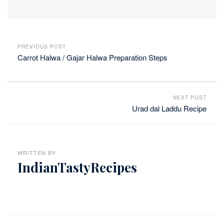
PREVIOUS POST
Carrot Halwa / Gajar Halwa Preparation Steps
NEXT POST
Urad dal Laddu Recipe
WRITTEN BY
IndianTastyRecipes