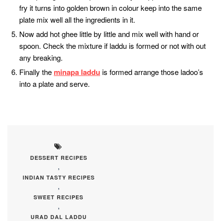
fry it turns into golden brown in colour keep into the same
plate mix well all the ingredients in it.
Now add hot ghee little by little and mix well with hand or
spoon. Check the mixture if laddu is formed or not with out
any breaking.
Finally the
minapa laddu
is formed arrange those ladoo’s
into a plate and serve.
DESSERT RECIPES
,
INDIAN TASTY RECIPES
,
SWEET RECIPES
,
URAD DAL LADDU