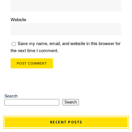
Website
Save my name, email, and website in this browser for
the next time I comment.
Search
Search
RECENT POSTS