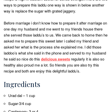
ways to prepare this laddu one way is shown in below another
way is replace the sugar with grated jaggery.
Before marriage i don’t know how to prepare it after marriage on
one day my husband and me went to my friends house there
she served those laddu’s to us. We came back to home then he
asked me to prepare this sweet later i called my friend and
asked her what is the process she explained me. I did those
laddoo’s what she said in the phone and served to my husband
he said so nice do this
delicious sweets
regularly it is also so
healthy also proud me a lot. So friends you are also try this
recipe and both are enjoy this delightful laddu’s.
Ingredients
Urad dal – 1 cup
Sugar-3/4 cup
Cardamom- 3 or 4