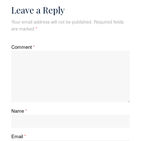
Leave a Reply
Your email address will not be published.
Required fields
are marked
*
Comment
*
Name
*
Email
*