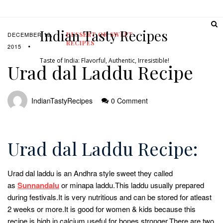
Indian Tasty Recipes
DECEMBER 19,
DESSERT OR SWEET
RECIPES
2015
Taste of India: Flavorful, Authentic, Irresistible!
Urad dal Laddu Recipe
IndianTastyRecipes
0 Comment
Urad dal Laddu Recipe:
Urad dal laddu is an Andhra style sweet they called
as
Sunnandalu
or minapa laddu.This laddu usually prepared
during festivals.It is very nutritious and can be stored for atleast
2 weeks or more.It is good for women & kids because this
recipe is high in calcium useful for bones stronger.There are two