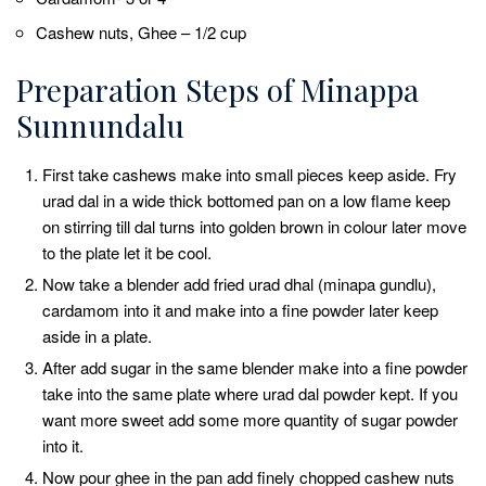
Cashew nuts, Ghee – 1/2 cup
Preparation Steps of Minappa
Sunnundalu
First take cashews make into small pieces keep aside. Fry
urad dal in a wide thick bottomed pan on a low flame keep
on stirring till dal turns into golden brown in colour later move
to the plate let it be cool.
Now take a blender add fried urad dhal (minapa gundlu),
cardamom into it and make into a fine powder later keep
aside in a plate.
After add sugar in the same blender make into a fine powder
take into the same plate where urad dal powder kept. If you
want more sweet add some more quantity of sugar powder
into it.
Now pour ghee in the pan add finely chopped cashew nuts