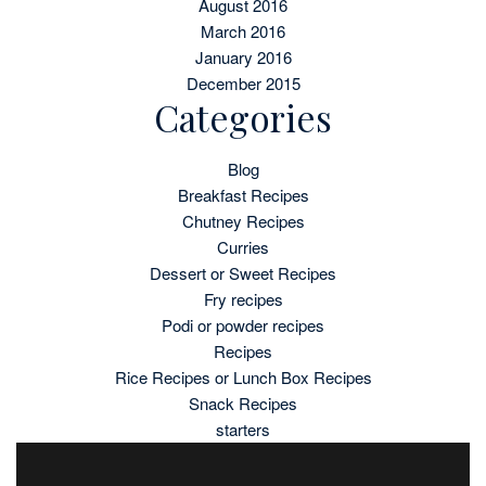
August 2016
March 2016
January 2016
December 2015
Categories
Blog
Breakfast Recipes
Chutney Recipes
Curries
Dessert or Sweet Recipes
Fry recipes
Podi or powder recipes
Recipes
Rice Recipes or Lunch Box Recipes
Snack Recipes
starters