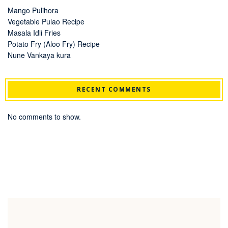
Mango Pulihora
Vegetable Pulao Recipe
Masala Idli Fries
Potato Fry (Aloo Fry) Recipe
Nune Vankaya kura
RECENT COMMENTS
No comments to show.