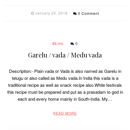
January 23, 2018
0 Comment
0
BLOG
Garelu / vada / Medu vada
Description:- Plain vada or Vada is also named as Garelu in
telugu or also called as Medu vada.In India this vada is a
traditional recipe as well as snack recipe also.While festivals
this recipe must be prepared and put as a prasadam to god in
each and every home mainly in South-India. My…
READ MORE