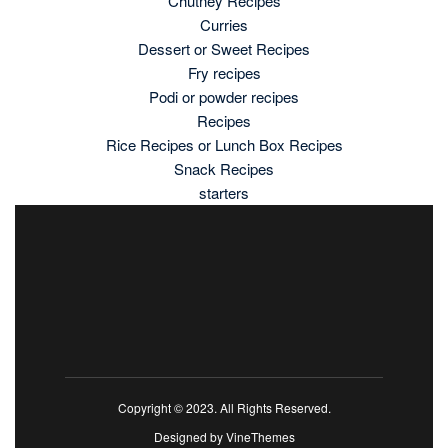
Chutney Recipes
Curries
Dessert or Sweet Recipes
Fry recipes
Podi or powder recipes
Recipes
Rice Recipes or Lunch Box Recipes
Snack Recipes
starters
Copyright © 2023. All Rights Reserved.
Designed by
VineThemes