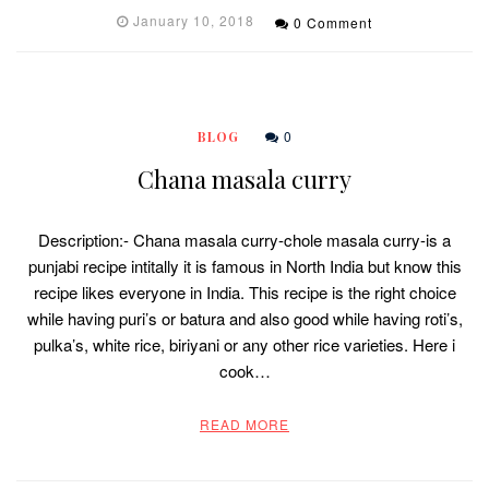
January 10, 2018
0 Comment
0
BLOG
Chana masala curry
Description:- Chana masala curry-chole masala curry-is a
punjabi recipe intitally it is famous in North India but know this
recipe likes everyone in India. This recipe is the right choice
while having puri’s or batura and also good while having roti’s,
pulka’s, white rice, biriyani or any other rice varieties. Here i
cook…
READ MORE