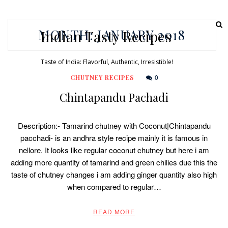
MONTH:
JANUARY 2018
Indian Tasty Recipes
Taste of India: Flavorful, Authentic, Irresistible!
0
CHUTNEY RECIPES
Chintapandu Pachadi
Description:- Tamarind chutney with Coconut|Chintapandu
pacchadi- is an andhra style recipe mainly it is famous in
nellore. It looks like regular coconut chutney but here i am
adding more quantity of tamarind and green chilies due this the
taste of chutney changes i am adding ginger quantity also high
when compared to regular…
READ MORE