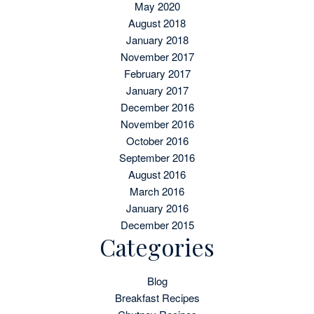
May 2020
August 2018
January 2018
November 2017
February 2017
January 2017
December 2016
November 2016
October 2016
September 2016
August 2016
March 2016
January 2016
December 2015
Categories
Blog
Breakfast Recipes