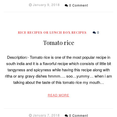
January 9, 2018
0 Comment
0
RICE RECIPES OR LUNCH BOX RECIPES
Tomato rice
Description:- Tomato rice is one of the most popular recipe in
south india and it is a flavorful recipe which consists of little bit
tangyness and spicyness while having this recipe along with
ritha or any gravy dishes hmmm…. soo…yummy… when i am
talking about the taste of this tomato rice my mouth…
READ MORE
January 7, 2018
0 Comment