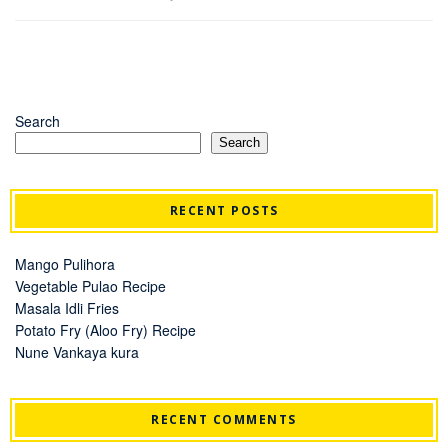
Search
Search
RECENT POSTS
Mango Pulihora
Vegetable Pulao Recipe
Masala Idli Fries
Potato Fry (Aloo Fry) Recipe
Nune Vankaya kura
RECENT COMMENTS