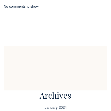
No comments to show.
Archives
January 2024