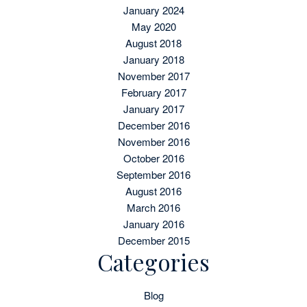
January 2024
May 2020
August 2018
January 2018
November 2017
February 2017
January 2017
December 2016
November 2016
October 2016
September 2016
August 2016
March 2016
January 2016
December 2015
Categories
Blog