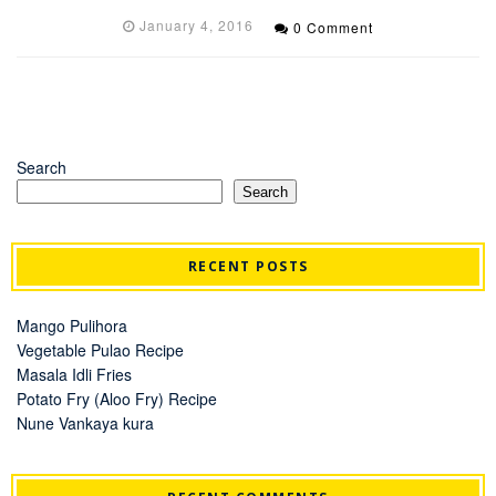
January 4, 2016
0 Comment
Search
Search
RECENT POSTS
Mango Pulihora
Vegetable Pulao Recipe
Masala Idli Fries
Potato Fry (Aloo Fry) Recipe
Nune Vankaya kura