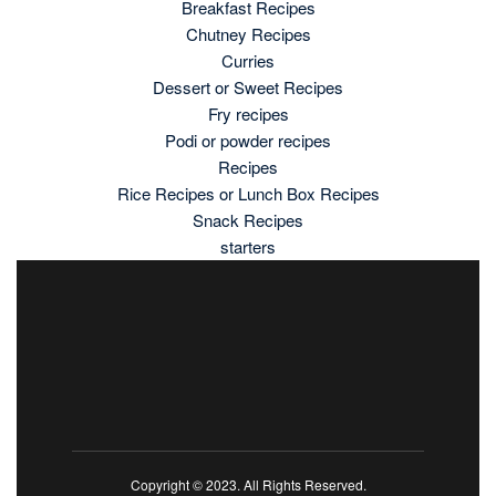
Breakfast Recipes
Chutney Recipes
Curries
Dessert or Sweet Recipes
Fry recipes
Podi or powder recipes
Recipes
Rice Recipes or Lunch Box Recipes
Snack Recipes
starters
Copyright © 2023. All Rights Reserved.