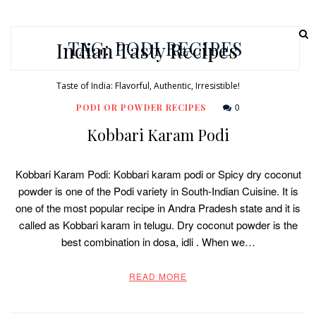
TAG:
PODI RECIPES
Indian Tasty Recipes
Taste of India: Flavorful, Authentic, Irresistible!
0
PODI OR POWDER RECIPES
Kobbari Karam Podi
Kobbari Karam Podi: Kobbari karam podi or Spicy dry coconut
powder is one of the Podi variety in South-Indian Cuisine. It is
one of the most popular recipe in Andra Pradesh state and it is
called as Kobbari karam in telugu. Dry coconut powder is the
best combination in dosa, idli . When we…
READ MORE