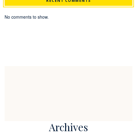
RECENT COMMENTS
No comments to show.
Archives