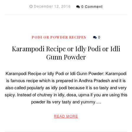
December 12, 2016
0 Comment
0
PODI OR POWDER RECIPES
Karampodi Recipe or Idly Podi or Idli
Gunn Powder
Karampodi Recipe or Idly Podi or Idli Gunn Powder: Karampodi
is famous recipe which is prepared in Andhra Pradesh and it is
also called popularly as idly podi because it is so tasty and very
spicy. Instead of chutney in idly, dosa, upma if you are using this
powder its very tasty and yummy….
READ MORE