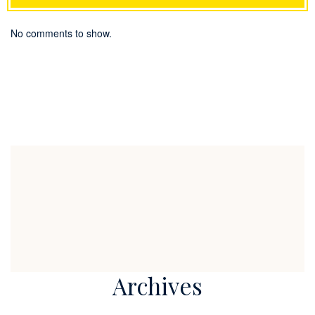
No comments to show.
Archives