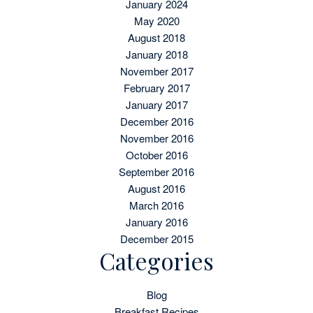
January 2024
May 2020
August 2018
January 2018
November 2017
February 2017
January 2017
December 2016
November 2016
October 2016
September 2016
August 2016
March 2016
January 2016
December 2015
Categories
Blog
Breakfast Recipes