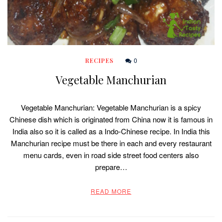
0
RECIPES
Vegetable Manchurian
Vegetable Manchurian: Vegetable Manchurian is a spicy
Chinese dish which is originated from China now it is famous in
India also so it is called as a Indo-Chinese recipe. In India this
Manchurian recipe must be there in each and every restaurant
menu cards, even in road side street food centers also
prepare…
READ MORE