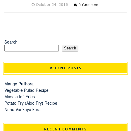
October 24, 2016
0 Comment
Search
Search
RECENT POSTS
Mango Pulihora
Vegetable Pulao Recipe
Masala Idli Fries
Potato Fry (Aloo Fry) Recipe
Nune Vankaya kura
RECENT COMMENTS