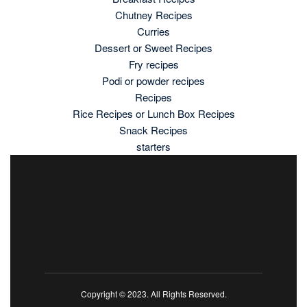
Chutney Recipes
Curries
Dessert or Sweet Recipes
Fry recipes
Podi or powder recipes
Recipes
Rice Recipes or Lunch Box Recipes
Snack Recipes
starters
Copyright © 2023. All Rights Reserved.