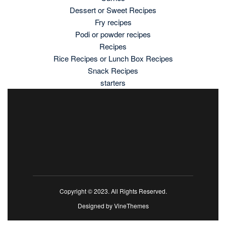
Dessert or Sweet Recipes
Fry recipes
Podi or powder recipes
Recipes
Rice Recipes or Lunch Box Recipes
Snack Recipes
starters
Copyright © 2023. All Rights Reserved.
Designed by
VineThemes