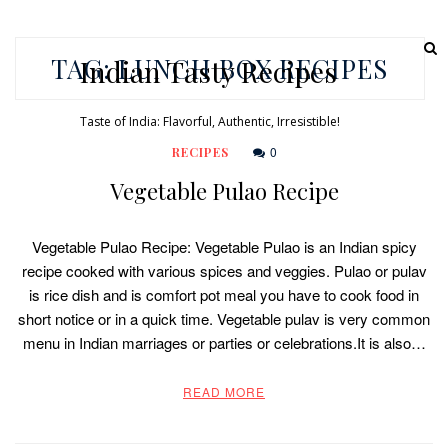
TAG:
LUNCH BOX RECIPES
Indian Tasty Recipes
Taste of India: Flavorful, Authentic, Irresistible!
0
RECIPES
Vegetable Pulao Recipe
Vegetable Pulao Recipe: Vegetable Pulao is an Indian spicy
recipe cooked with various spices and veggies. Pulao or pulav
is rice dish and is comfort pot meal you have to cook food in
short notice or in a quick time. Vegetable pulav is very common
menu in Indian marriages or parties or celebrations.It is also…
READ MORE