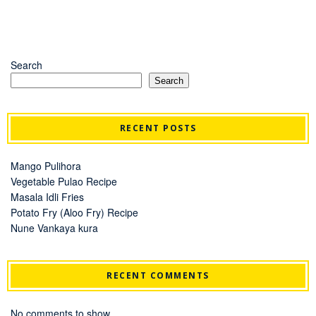
Search
Search
RECENT POSTS
Mango Pulihora
Vegetable Pulao Recipe
Masala Idli Fries
Potato Fry (Aloo Fry) Recipe
Nune Vankaya kura
RECENT COMMENTS
No comments to show.