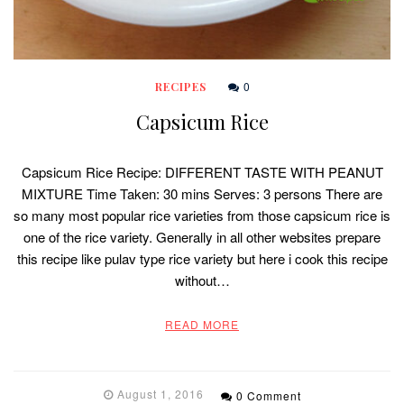
0
RECIPES
Capsicum Rice
Capsicum Rice Recipe: DIFFERENT TASTE WITH PEANUT
MIXTURE Time Taken: 30 mins Serves: 3 persons There are
so many most popular rice varieties from those capsicum rice is
one of the rice variety. Generally in all other websites prepare
this recipe like pulav type rice variety but here i cook this recipe
without…
READ MORE
August 1, 2016
0 Comment