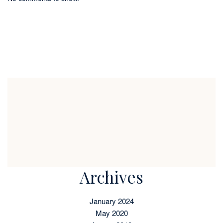
Archives
January 2024
May 2020