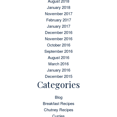
August 2018
January 2018
November 2017
February 2017
January 2017
December 2016
November 2016
October 2016
September 2016
August 2016
March 2016
January 2016
December 2015
Categories
Blog
Breakfast Recipes
Chutney Recipes
Curries