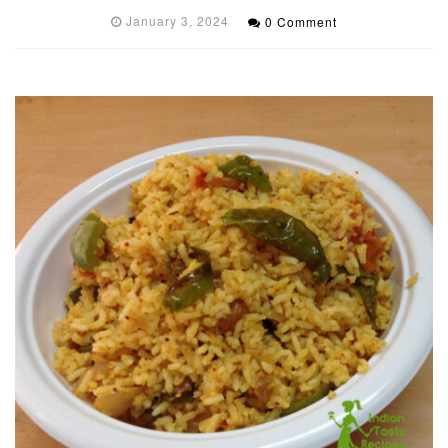
January 3, 2024
0 Comment