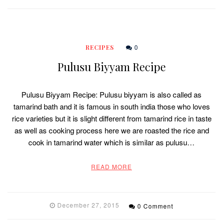
0
RECIPES
Pulusu Biyyam Recipe
Pulusu Biyyam Recipe: Pulusu biyyam is also called as
tamarind bath and it is famous in south india those who loves
rice varieties but it is slight different from tamarind rice in taste
as well as cooking process here we are roasted the rice and
cook in tamarind water which is similar as pulusu…
READ MORE
December 27, 2015
0 Comment